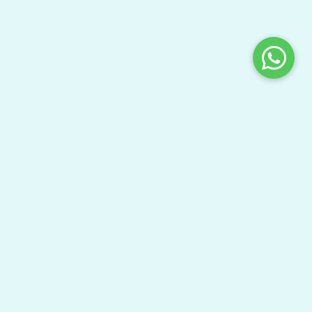
Share This Page
Bring your gang here to have fun and learn your
textbooks.
Watch Video