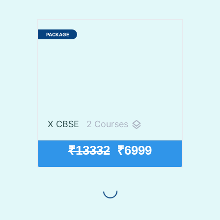
X CBSE
2 Courses
layers
₹13332
₹6999