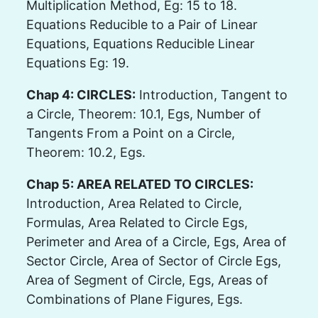
Multiplication Method, Eg: 15 to 18.
Equations Reducible to a Pair of Linear
Equations, Equations Reducible Linear
Equations Eg: 19.
Chap 4: CIRCLES:
Introduction, Tangent to
a Circle, Theorem: 10.1, Egs, Number of
Tangents From a Point on a Circle,
Theorem: 10.2, Egs.
Chap 5: AREA RELATED TO CIRCLES:
Introduction, Area Related to Circle,
Formulas, Area Related to Circle Egs,
Perimeter and Area of a Circle, Egs, Area of
Sector Circle, Area of Sector of Circle Egs,
Area of Segment of Circle, Egs, Areas of
Combinations of Plane Figures, Egs.