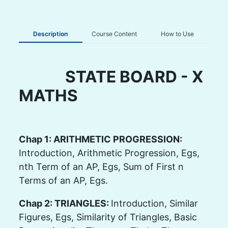
Description
Course Content
How to Use
STATE BOARD - X
MATHS
Chap 1: ARITHMETIC PROGRESSION:
Introduction, Arithmetic Progression, Egs,
nth Term of an AP, Egs, Sum of First n
Terms of an AP, Egs.
Chap 2: TRIANGLES:
Introduction, Similar
Figures, Egs, Similarity of Triangles, Basic