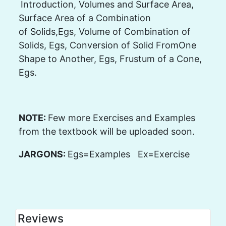
Introduction, Volumes and Surface Area,
Surface Area of a Combination
of Solids,Egs, Volume of Combination of
Solids, Egs, Conversion of Solid FromOne
Shape to Another, Egs, Frustum of a Cone,
Egs.
NOTE:
Few more Exercises and Examples
from the textbook will be uploaded soon.
JARGONS:
Egs=Examples Ex=Exercise
Reviews