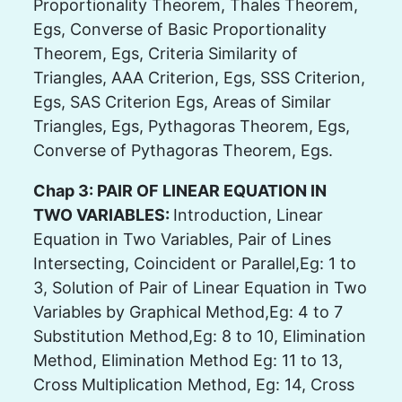
Proportionality Theorem, Thales Theorem,
Egs, Converse of Basic Proportionality
Theorem, Egs, Criteria Similarity of
Triangles, AAA Criterion, Egs, SSS Criterion,
Egs, SAS Criterion Egs, Areas of Similar
Triangles, Egs, Pythagoras Theorem, Egs,
Converse of Pythagoras Theorem, Egs.
Chap 3: PAIR OF LINEAR EQUATION IN
TWO VARIABLES:
Introduction, Linear
Equation in Two Variables, Pair of Lines
Intersecting, Coincident or Parallel,Eg: 1 to
3, Solution of Pair of Linear Equation in Two
Variables by Graphical Method,Eg: 4 to 7
Substitution Method,Eg: 8 to 10, Elimination
Method, Elimination Method Eg: 11 to 13,
Cross Multiplication Method, Eg: 14, Cross