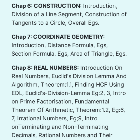
Chap 6: CONSTRUCTION:
Introduction,
Division of a Line Segment, Construction of
Tangents to a Circle, Overall Egs.
Chap 7: COORDINATE GEOMETRY:
Introduction, Distance Formula, Egs,
Section Formula, Egs, Area of Triangle, Egs.
Chap 8: REAL NUMBERS:
Introduction On
Real Numbers, Euclid's Division Lemma And
Algorithm, Theorem:1.1, Finding HCF Using
EDL, Euclid's-Division-Lemma Eg:2, 3, Intro
on Prime Factorisation, Fundamental
Theorem Of Arithmetic, Theorem:1.2, Eg:6,
7, Irrational Numbers, Eg;9, Intro
onTerminating and Non-Terminating
Decimals, Rational Numbers and Their