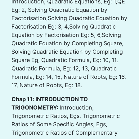
Introduction, Quadratic Equations, Eg: 1,QE
Eg: 2, Solving Quadratic Equation by
Factorisation,Solving Quadratic Equation by
Factorisation Eg: 3, 4,Solving Quadratic
Equation by Factorisation Eg: 5, 6,Solving
Quadratic Equation by Completing Square,
Solving Quadratic Equation by Completing
Square Eg, Quadratic Formula, Eg: 10, 11,
Quadratic Formula, Eg: 12, 13, Quadratic
Formula, Eg: 14, 15, Nature of Roots, Eg: 16,
17, Nature of Roots, Eg: 18.
Chap 11: INTRODUCTION TO
TRIGONOMETRY:
Introduction,
Trigonometric Ratios, Egs, Trigonometric
Ratios of Some Specific Angles, Egs,
Trigonometric Ratios of Complementary