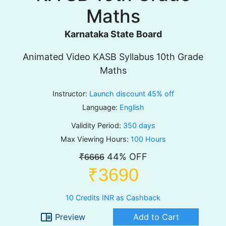
Maths
Karnataka State Board
Animated Video KASB Syllabus 10th Grade
Maths
Instructor:
Launch discount 45% off
Language:
English
Validity Period:
350 days
Max Viewing Hours:
100 Hours
44% OFF
₹6666
₹3690
10 Credits INR as Cashback
chrome_reader_mode
Preview
Add to Cart