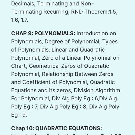
Decimals, Terminating and Non-
Terminating Recurring, RND Theorem:1.5,
1.6, 1.7.
CHAP 9: POLYNOMIALS:
Introduction on
Polynomials, Degree of Polynomial, Types
of Polynomials, Linear and Quadratic
Polynomial, Zero of a Linear Polynomial on
Chart, Geometrical Zeros of Quadratic
Polynomial, Relationship Between Zeros
and Coefficient of Polynomial, Quadratic
Equations and its zeros, Division Algorithm
For Polynomial, Div Alg Poly Eg : 6,Div Alg
Poly Eg : 7, Div Alg Poly Eg : 8, Div Alg Poly
Eg : 9.
Chap 10: QUADRATIC EQUATIONS: