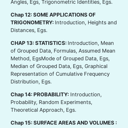
Angles, Egs, Trigonometric Identities, Egs.
Chap 12: SOME APPLICATIONS OF
TRIGONOMETRY:
Introduction, Heights and
Distances, Egs.
CHAP 13: STATISTICS:
Introduction, Mean
of Grouped Data, Formulas, Assumed Mean
Method, EgsMode of Grouped Data, Egs,
Median of Grouped Data, Egs, Graphical
Representation of Cumulative Frequency
Distribution, Egs.
Chap 14: PROBABILITY:
Introduction,
Probability, Random Experiments,
Theoretical Approach, Egs.
Chap 15: SURFACE AREAS AND VOLUMES :