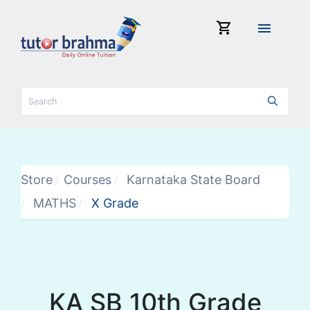
shopping_cart
menu
Store
Courses
Karnataka State Board
MATHS
X Grade
KA SB 10th Grade