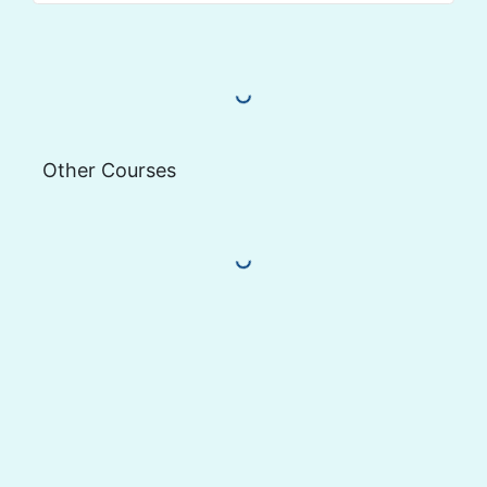
Load More Reviews
Other Courses