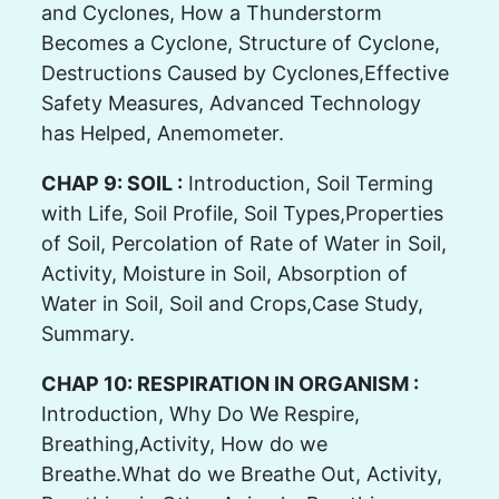
and Cyclones, How a Thunderstorm
Becomes a Cyclone, Structure of Cyclone,
Destructions Caused by Cyclones,Effective
Safety Measures, Advanced Technology
has Helped, Anemometer.
CHAP 9: SOIL :
Introduction, Soil Terming
with Life, Soil Profile, Soil Types,Properties
of Soil, Percolation of Rate of Water in Soil,
Activity, Moisture in Soil, Absorption of
Water in Soil, Soil and Crops,Case Study,
Summary.
CHAP 10: RESPIRATION IN ORGANISM :
Introduction, Why Do We Respire,
Breathing,Activity, How do we
Breathe.What do we Breathe Out, Activity,