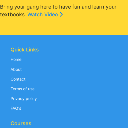
Bring your gang here to have fun and learn your
textbooks.
Watch Video
Quick Links
Home
About
Contact
Terms of use
Privacy policy
FAQ's
Courses