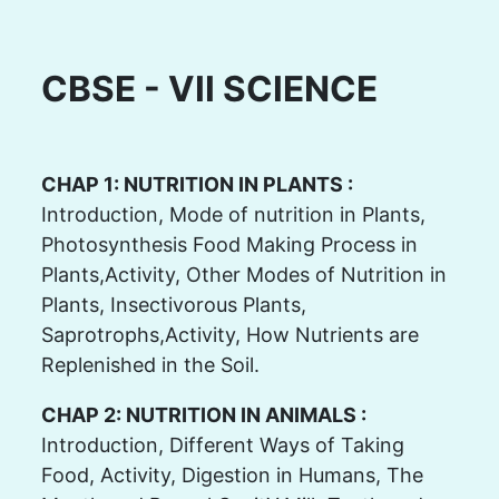
CBSE - VII SCIENCE
CHAP 1: NUTRITION IN PLANTS :
Introduction, Mode of nutrition in Plants,
Photosynthesis Food Making Process in
Plants,Activity, Other Modes of Nutrition in
Plants, Insectivorous Plants,
Saprotrophs,Activity, How Nutrients are
Replenished in the Soil.
CHAP 2: NUTRITION IN ANIMALS :
Introduction, Different Ways of Taking
Food, Activity, Digestion in Humans, The