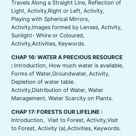
Travels Along a Straight Line, Reflection of
Light, Activity,Right or Left, Activity,
Playing with Spherical Mirrors,
Activity,Images formed by Lenses, Activity,
Sunlight- Whire or Coloured,
Activity,Activities, Keywords.
CHAP 16: WATER A PRECIOUS RESOURCE
:
Introduction, How much water is available,
Forms of Water,Groundwater, Activity,
Depletion of water table.
Activity,Distribution of Water, Water
Management, Water Scarcity on Plants.
CHAP 17: FORESTS OUR LIFELINE :
Introduction, Visit to Forest, Activity,Visit
to Forest, Activity (a),Activities, Keywords.