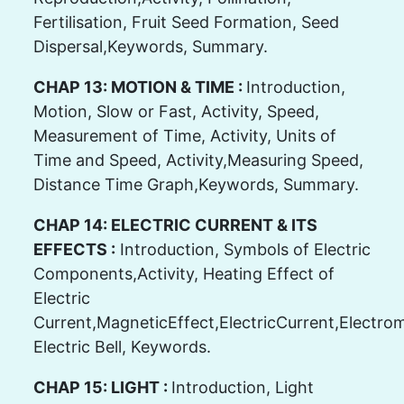
Fertilisation, Fruit Seed Formation, Seed
Dispersal,Keywords, Summary.
CHAP 13: MOTION & TIME :
Introduction,
Motion, Slow or Fast, Activity, Speed,
Measurement of Time, Activity, Units of
Time and Speed, Activity,Measuring Speed,
Distance Time Graph,Keywords, Summary.
CHAP 14: ELECTRIC CURRENT & ITS
EFFECTS :
Introduction, Symbols of Electric
Components,Activity, Heating Effect of
Electric
Current,MagneticEffect,ElectricCurrent,Electrom
Electric Bell, Keywords.
CHAP 15: LIGHT :
Introduction, Light