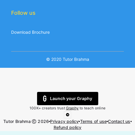
Follow us
Download Brochure
© 2020 Tutor Brahma
Launch your Graphy
100K+ creators trust
Graphy
to teach online
Tutor Brahma
2026
Privacy policy
Terms of use
Contact us
Refund policy