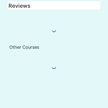
Reviews
Load More Reviews
Other Courses