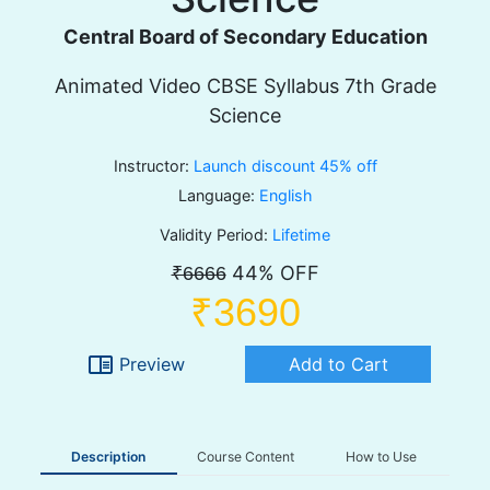
Central Board of Secondary Education
Animated Video CBSE Syllabus 7th Grade
Science
Instructor:
Launch discount 45% off
Language:
English
Validity Period:
Lifetime
44% OFF
₹6666
₹3690
chrome_reader_mode
Preview
Add to Cart
Description
Course Content
How to Use