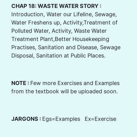
CHAP 18: WASTE WATER STORY :
Introduction, Water our Lifeline, Sewage,
Water Freshens up, Activity,Treatment of
Polluted Water, Activity, Waste Water
Treatment Plant,Better Housekeeping
Practises, Sanitation and Disease, Sewage
Disposal, Sanitation at Public Places.
NOTE :
Few more Exercises and Examples
from the textbook will be uploaded soon.
JARGONS :
Egs=Examples Ex=Exercise