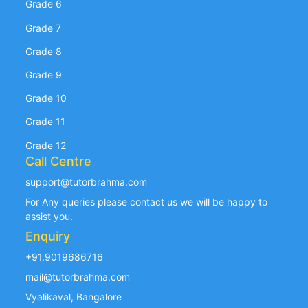
Grade 6
Grade 7
Grade 8
Grade 9
Grade 10
Grade 11
Grade 12
Call Centre
support@tutorbrahma.com
For Any queries please contact us we will be happy to
assist you.
Enquiry
+91.9019686716
mail@tutorbrahma.com
Vyalikaval, Bangalore