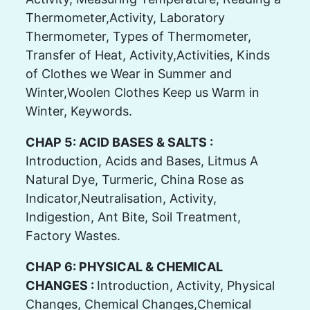
Thermometer,Activity, Laboratory
Thermometer, Types of Thermometer,
Transfer of Heat, Activity,Activities, Kinds
of Clothes we Wear in Summer and
Winter,Woolen Clothes Keep us Warm in
Winter, Keywords.
CHAP 5: ACID BASES & SALTS :
Introduction, Acids and Bases, Litmus A
Natural Dye, Turmeric, China Rose as
Indicator,Neutralisation, Activity,
Indigestion, Ant Bite, Soil Treatment,
Factory Wastes.
CHAP 6: PHYSICAL & CHEMICAL
CHANGES :
Introduction, Activity, Physical
Changes, Chemical Changes,Chemical