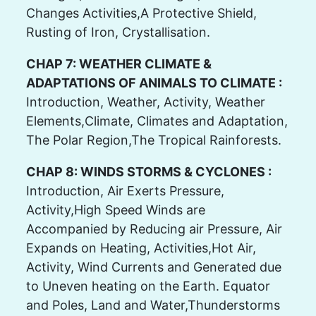
Changes Activities,A Protective Shield,
Rusting of Iron, Crystallisation.
CHAP 7: WEATHER CLIMATE &
ADAPTATIONS OF ANIMALS TO CLIMATE :
Introduction, Weather, Activity, Weather
Elements,Climate, Climates and Adaptation,
The Polar Region,The Tropical Rainforests.
CHAP 8: WINDS STORMS & CYCLONES :
Introduction, Air Exerts Pressure,
Activity,High Speed Winds are
Accompanied by Reducing air Pressure, Air
Expands on Heating, Activities,Hot Air,
Activity, Wind Currents and Generated due
to Uneven heating on the Earth. Equator
and Poles, Land and Water,Thunderstorms