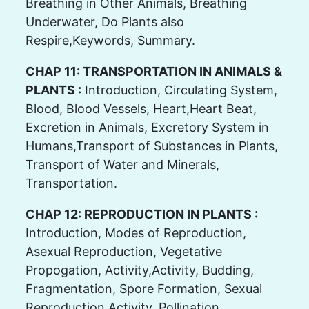
Breathing in Other Animals, Breathing
Underwater, Do Plants also
Respire,Keywords, Summary.
CHAP 11: TRANSPORTATION IN ANIMALS &
PLANTS :
Introduction, Circulating System,
Blood, Blood Vessels, Heart,Heart Beat,
Excretion in Animals, Excretory System in
Humans,Transport of Substances in Plants,
Transport of Water and Minerals,
Transportation.
CHAP 12: REPRODUCTION IN PLANTS :
Introduction, Modes of Reproduction,
Asexual Reproduction, Vegetative
Propogation, Activity,Activity, Budding,
Fragmentation, Spore Formation, Sexual
Reproduction,Activity, Pollination,