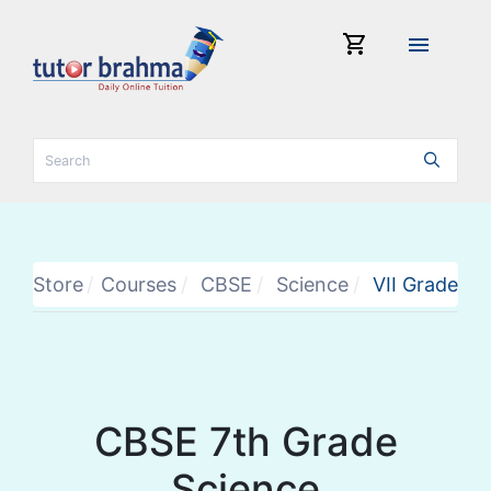
shopping_cart
menu
Store
Courses
CBSE
Science
VII Grade
CBSE 7th Grade
Science