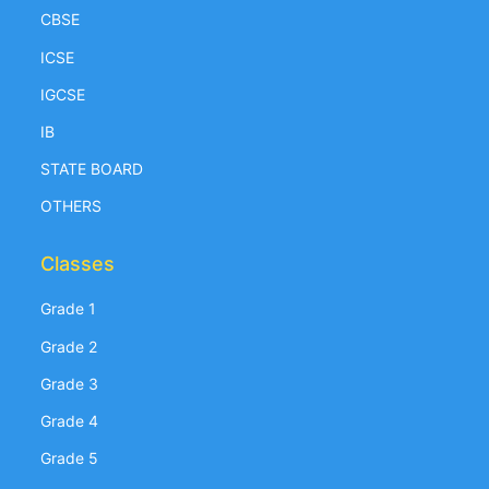
CBSE
ICSE
IGCSE
IB
STATE BOARD
OTHERS
Classes
Grade 1
Grade 2
Grade 3
Grade 4
Grade 5