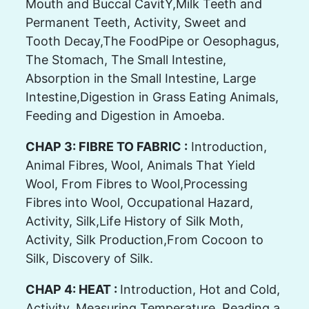
Mouth and Buccal CavitY,Milk Teeth and
Permanent Teeth, Activity, Sweet and
Tooth Decay,The FoodPipe or Oesophagus,
The Stomach, The Small Intestine,
Absorption in the Small Intestine, Large
Intestine,Digestion in Grass Eating Animals,
Feeding and Digestion in Amoeba.
CHAP 3: FIBRE TO FABRIC :
Introduction,
Animal Fibres, Wool, Animals That Yield
Wool, From Fibres to Wool,Processing
Fibres into Wool, Occupational Hazard,
Activity, Silk,Life History of Silk Moth,
Activity, Silk Production,From Cocoon to
Silk, Discovery of Silk.
CHAP 4: HEAT :
Introduction, Hot and Cold,
Activity, Measuring Temperature, Reading a