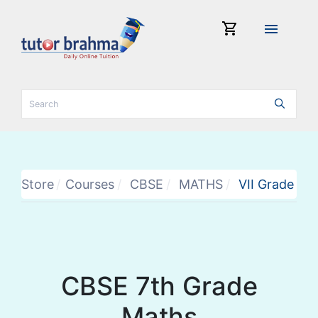
shopping_cart
menu
Store
Courses
CBSE
MATHS
VII Grade
CBSE 7th Grade
Maths