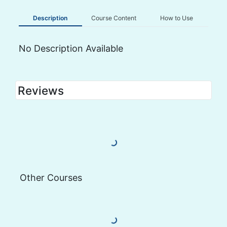
Description
Course Content
How to Use
No Description Available
Reviews
Load More Reviews
Other Courses