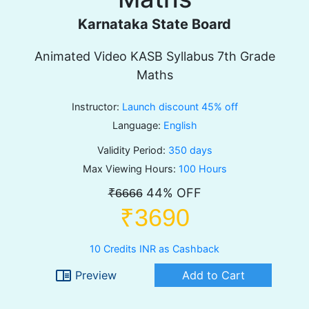
Karnataka State Board
Animated Video KASB Syllabus 7th Grade
Maths
Instructor:
Launch discount 45% off
Language:
English
Validity Period:
350 days
Max Viewing Hours:
100 Hours
44% OFF
₹6666
₹3690
10 Credits INR as Cashback
chrome_reader_mode
Preview
Add to Cart