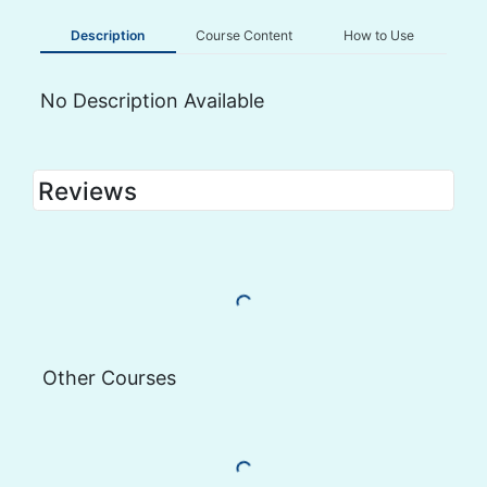
Description
Course Content
How to Use
No Description Available
Reviews
Load More Reviews
Other Courses