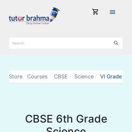
shopping_cart
menu
Store
Courses
CBSE
Science
VI Grade
CBSE 6th Grade
Science