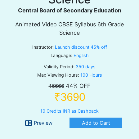
Central Board of Secondary Education
Animated Video CBSE Syllabus 6th Grade
Science
Instructor:
Launch discount 45% off
Language:
English
Validity Period:
350 days
Max Viewing Hours:
100 Hours
44% OFF
₹6666
₹3690
10 Credits INR as Cashback
chrome_reader_mode
Preview
Add to Cart