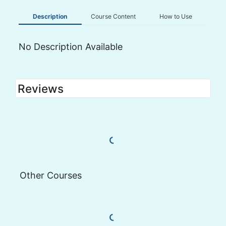
Description
Course Content
How to Use
No Description Available
Reviews
Load More Reviews
Other Courses