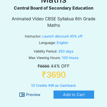
Central Board of Secondary Education
Animated Video CBSE Syllabus 6th Grade
Maths
Instructor:
Launch discount 45% off
Language:
English
Validity Period:
350 days
Max Viewing Hours:
100 Hours
44% OFF
₹6666
₹3690
10 Credits INR as Cashback
chrome_reader_mode
Preview
Add to Cart