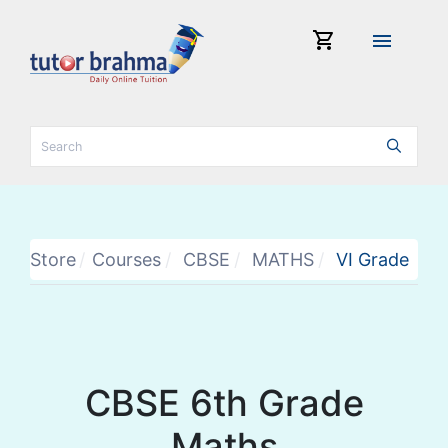
shopping_cart
menu
Store
Courses
CBSE
MATHS
VI Grade
CBSE 6th Grade
Maths